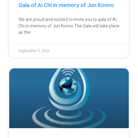
Gala of Ai Chi in memory of Jun Konno
We are proud and excited to invite you to gala of Ai
Chi in memory of Jun Konno The Gala will take place
as the
September 9, 2021