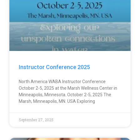
Instructor Conference 2025
North America WABA Instructor Conference
October 2-5, 2025 at the Marsh Wellness Center in
Minneapolis, Minnesota. October 2-5, 2025 The
Marsh, Minneapolis, MN. USA Exploring
September 27, 2025