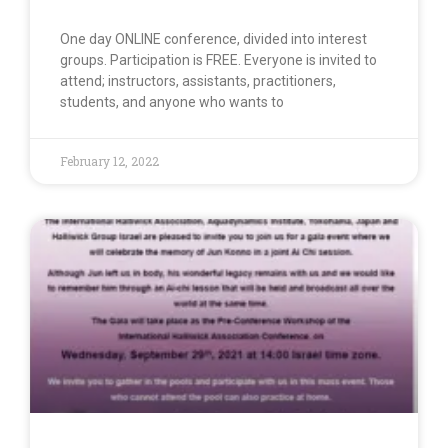
One day ONLINE conference, divided into interest
groups. Participation is FREE. Everyone is invited to
attend; instructors, assistants, practitioners,
students, and anyone who wants to
February 12, 2022