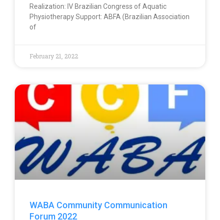
Realization: IV Brazilian Congress of Aquatic
Physiotherapy Support: ABFA (Brazilian Association
of
February 21, 2022
WABA Community Communication
Forum 2022