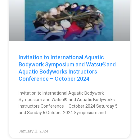
Invitation to International Aquatic
Bodywork Symposium and Watsu®and
Aquatic Bodyworks Instructors
Conference – October 2024
Invitation to International Aquatic Bodywork
Symposium and Watsu® and Aquatic Bodyworks
Instructors Conference – October 2024 Saturday 5
and Sunday 6 October 2024 Symposium and
January 11, 2024