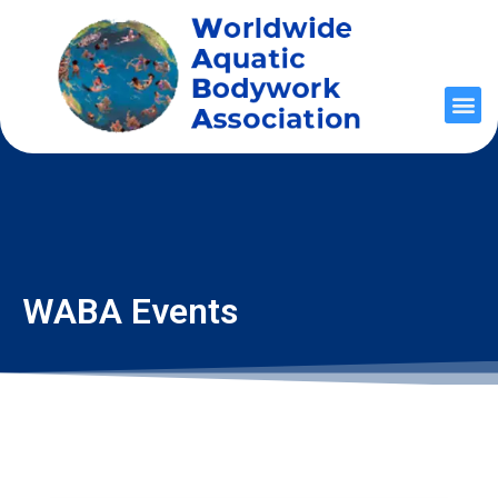
WABA Events