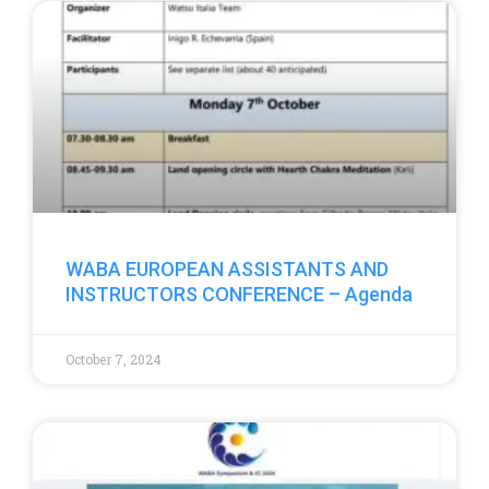
WABA EUROPEAN ASSISTANTS AND
INSTRUCTORS CONFERENCE – Agenda
October 7, 2024