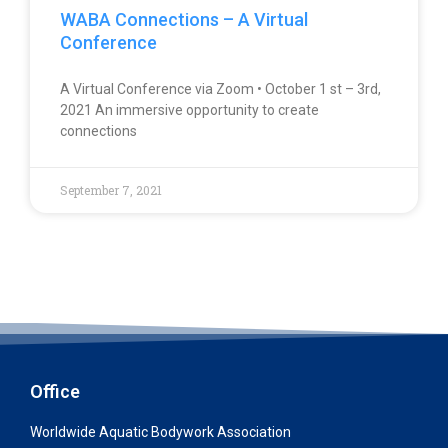
WABA Connections – A Virtual
Conference
A Virtual Conference via Zoom • October 1 st – 3rd,
2021 An immersive opportunity to create
connections
September 7, 2021
Office
Worldwide Aquatic Bodywork Association