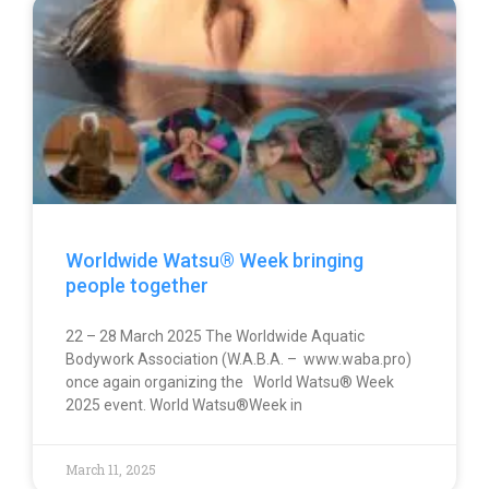
Worldwide Watsu® Week bringing
people together
22 – 28 March 2025 The Worldwide Aquatic
Bodywork Association (W.A.B.A. – www.waba.pro)
once again organizing the World Watsu® Week
2025 event. World Watsu®Week in
March 11, 2025