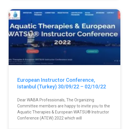
European Instructor Conference,
Istanbul (Turkey) 30/09/22 – 02/10/22
Dear WABA Professionals, The Organizing
Committee members are happy to invite you to the
Aquatic Therapies & European WATSU® Instructor
Conference (ATEW) 2022 which will