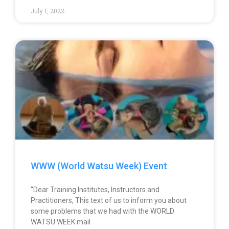
July 1, 2022
WWW (World Watsu Week) Event
“Dear Training Institutes, Instructors and
Practitioners, This text of us to inform you about
some problems that we had with the WORLD
WATSU WEEK mail