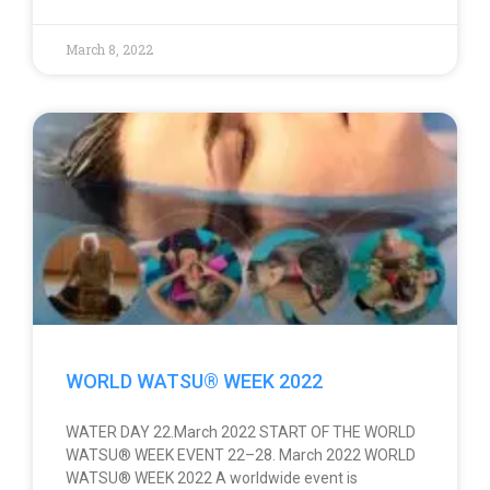
March 8, 2022
WORLD WATSU® WEEK 2022
WATER DAY 22.March 2022 START OF THE WORLD
WATSU® WEEK EVENT 22–28. March 2022 WORLD
WATSU® WEEK 2022 A worldwide event is