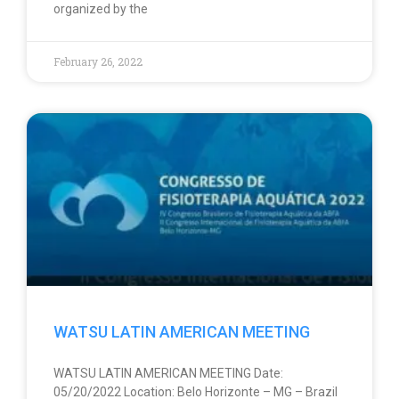
organized by the
February 26, 2022
WATSU LATIN AMERICAN MEETING
WATSU LATIN AMERICAN MEETING Date:
05/20/2022 Location: Belo Horizonte – MG – Brazil