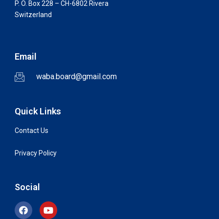
P. O. Box 228 – CH-6802 Rivera
Switzerland
Email
waba.board@gmail.com
Quick Links
Contact Us
Privacy Policy
Social