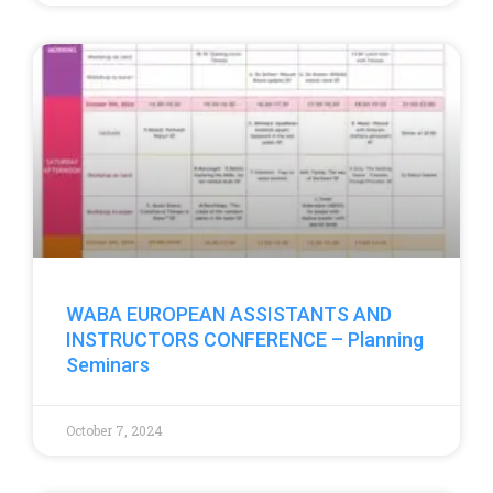
WABA EUROPEAN ASSISTANTS AND
INSTRUCTORS CONFERENCE – Planning
Seminars
October 7, 2024