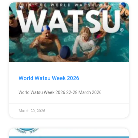
World Watsu Week 2026
World Watsu Week 2026 22-28 March 2026
March 20, 2026