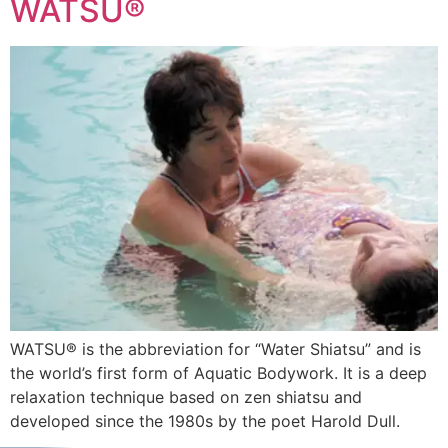
WATSU®
WATSU® is the abbreviation for “Water Shiatsu” and is
the world’s first form of Aquatic Bodywork. It is a deep
relaxation technique based on zen shiatsu and
developed since the 1980s by the poet Harold Dull.