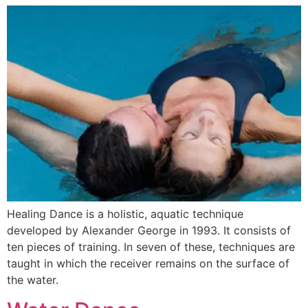
Healing Dance is a holistic, aquatic technique
developed by Alexander George in 1993. It consists of
ten pieces of training. In seven of these, techniques are
taught in which the receiver remains on the surface of
the water.