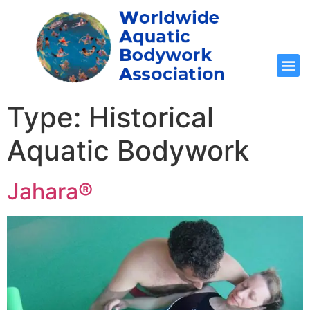
Type:
Historical
Aquatic Bodywork
Jahara®