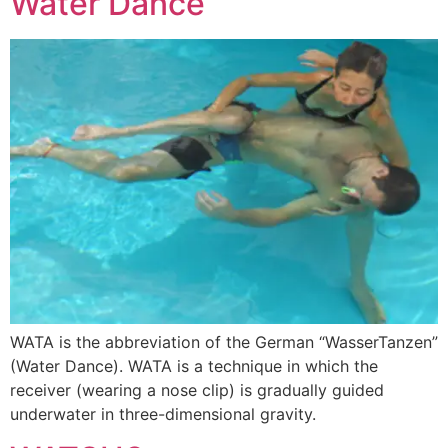
Water Dance
WATA is the abbreviation of the German “WasserTanzen”
(Water Dance). WATA is a technique in which the
receiver (wearing a nose clip) is gradually guided
underwater in three-dimensional gravity.