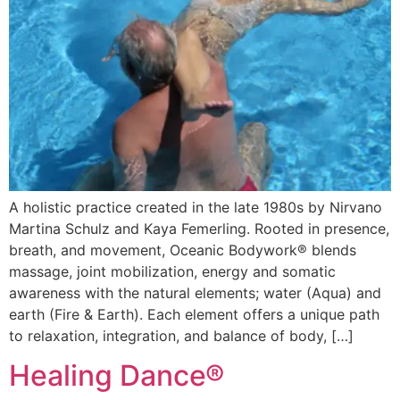
A holistic practice created in the late 1980s by Nirvano
Martina Schulz and Kaya Femerling. Rooted in presence,
breath, and movement, Oceanic Bodywork® blends
massage, joint mobilization, energy and somatic
awareness with the natural elements; water (Aqua) and
earth (Fire & Earth). Each element offers a unique path
to relaxation, integration, and balance of body, […]
Healing Dance®