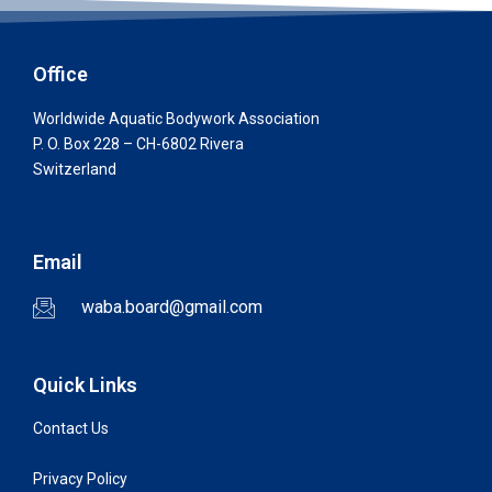
Office
Worldwide Aquatic Bodywork Association
P. O. Box 228 – CH-6802 Rivera
Switzerland
Email
waba.board@gmail.com
Quick Links
Contact Us
Privacy Policy