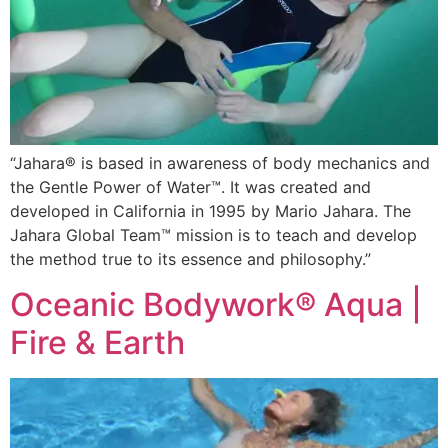
“Jahara® is based in awareness of body mechanics and
the Gentle Power of Water™. It was created and
developed in California in 1995 by Mario Jahara. The
Jahara Global Team™ mission is to teach and develop
the method true to its essence and philosophy.”
Oceanic Bodywork® Aqua |
Fire & Earth