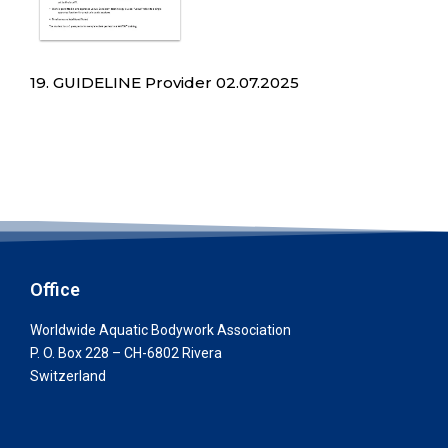
19. GUIDELINE Provider 02.07.2025
Office
Worldwide Aquatic Bodywork Association
P. O. Box 228 – CH-6802 Rivera
Switzerland