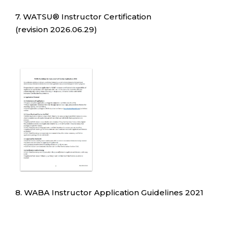
7. WATSU® Instructor Certification
(revision 2026.06.29)
8. WABA Instructor Application Guidelines 2021