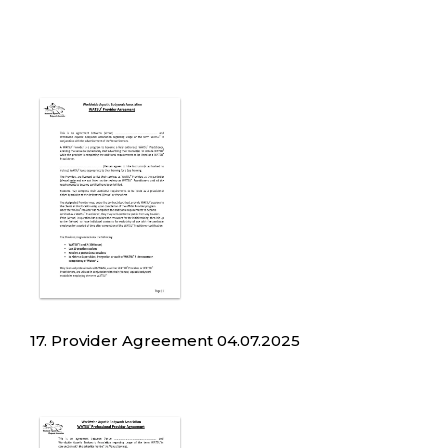
17. Provider Agreement 04.07.2025