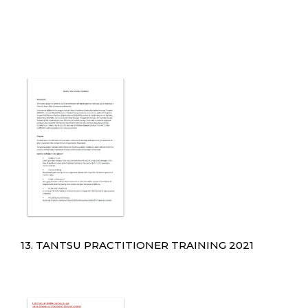
13. TANTSU PRACTITIONER TRAINING 2021