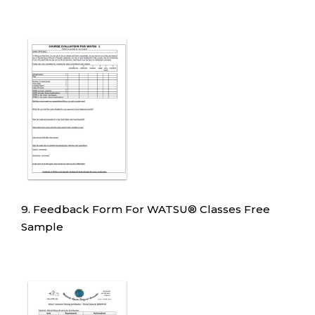
9. Feedback Form For WATSU
®
Classes Free
Sample