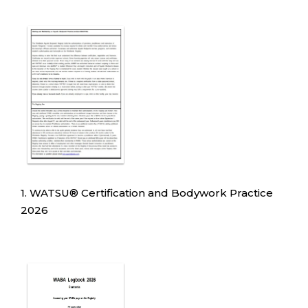
1. WATSU
®
Certification and Bodywork Practice
2026