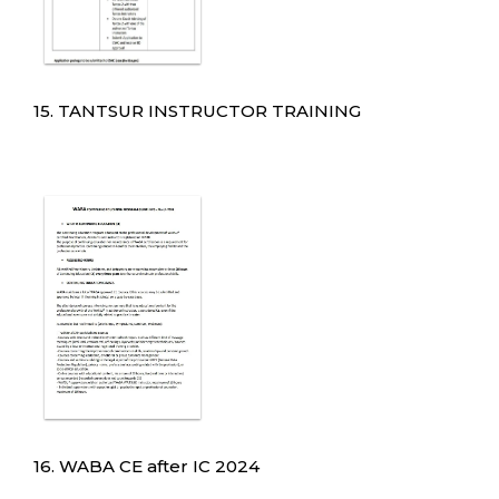
15. TANTSUR INSTRUCTOR TRAINING
16. WABA CE after IC 2024