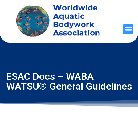
ESAC Docs – WABA
WATSU® General Guidelines