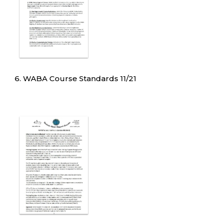
6. WABA Course Standards 11/21