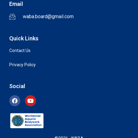
Email
waba.board@gmail.com
Quick Links
Contact Us
Privacy Policy
Social