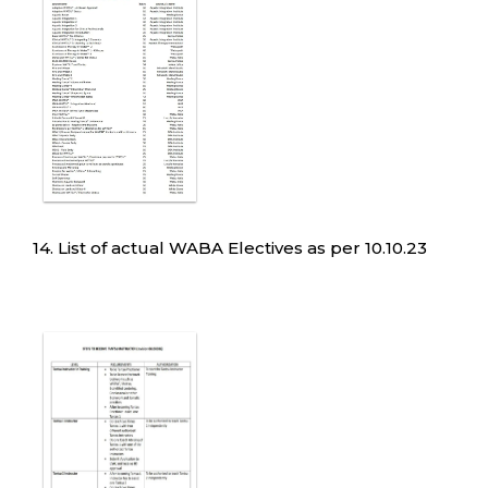
14. List of actual WABA Electives as per 10.10.23