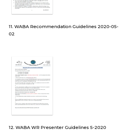
11. WABA Recommendation Guidelines 2020-05-
02
12. WABA WR Presenter Guidelines 5-2020