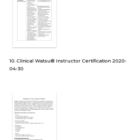
10. Clinical Watsu
®
Instructor Certification 2020-
04-30