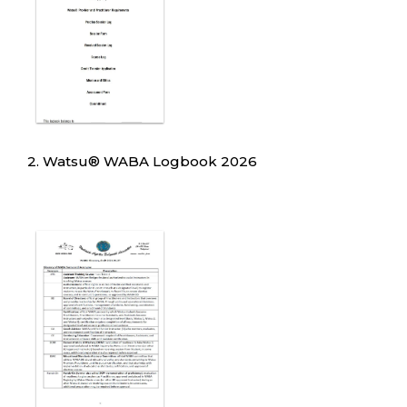
2. Watsu
®
WABA Logbook 2026