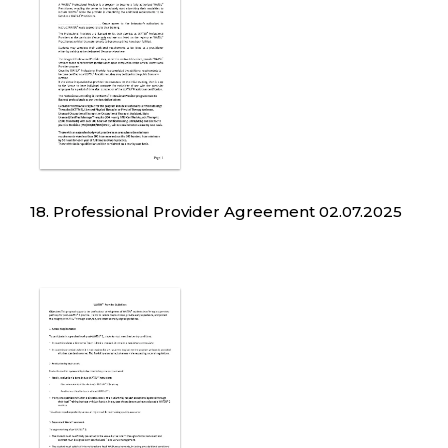
18. Professional Provider Agreement 02.07.2025