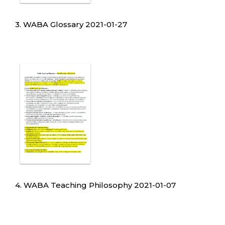
3. WABA Glossary 2021-01-27
4. WABA Teaching Philosophy 2021-01-07