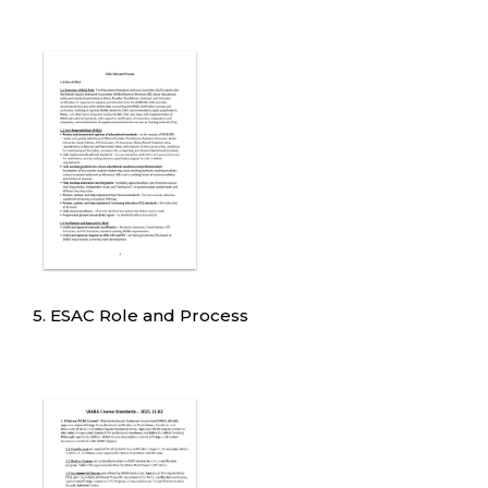
5. ESAC Role and Process