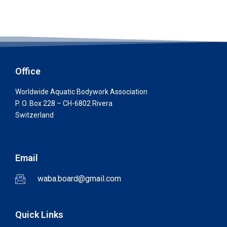
Office
Worldwide Aquatic Bodywork Association
P. O. Box 228 – CH-6802 Rivera
Switzerland
Email
waba.board@gmail.com
Quick Links