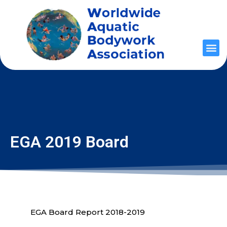
EGA 2019 Board
EGA Board Report 2018-2019